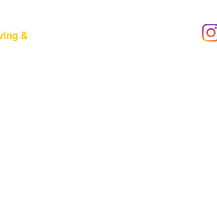
ving &