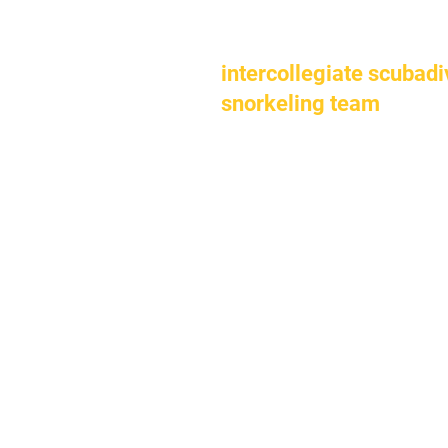
intercollegiate scubadi
snorkeling team